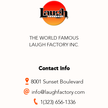
THE WORLD FAMOUS
LAUGH FACTORY INC.
Contact Info
8001 Sunset Boulevard
info@laughfactory.com
1(323) 656-1336