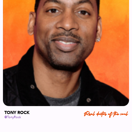
TONY ROCK
Real doctor of the soul
@TonyRock