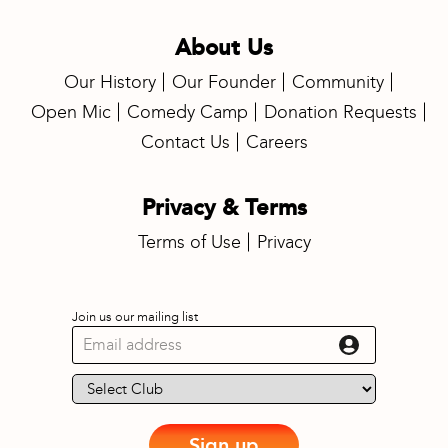
About Us
Our History
Our Founder
Community
Open Mic
Comedy Camp
Donation Requests
Contact Us
Careers
Privacy & Terms
Terms of Use
Privacy
Join us our mailing list
Sign up