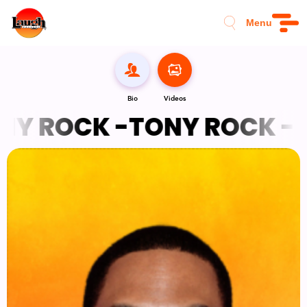
Menu
Bio
Videos
Y ROCK -
TONY ROCK -
T