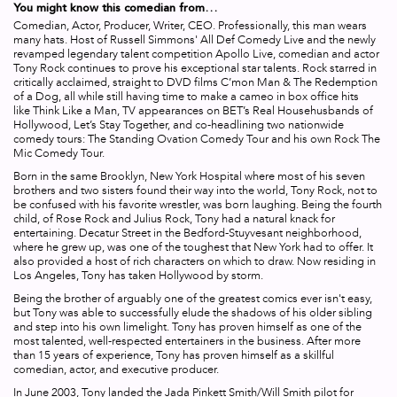
You might know this comedian from…
Comedian, Actor, Producer, Writer, CEO. Professionally, this man wears
many hats. Host of Russell Simmons'
All Def Comedy Live
and the newly
revamped legendary talent competition
Apollo Live
, comedian and actor
Tony Rock continues to prove his exceptional star talents. Rock starred in
critically acclaimed, straight to DVD films
C’mon Man
&
The Redemption
of a Dog
, all while still having time to make a cameo in box office hits
like
Think Like a Man
, TV appearances on BET’s
Real Househusbands of
Hollywood
,
Let’s Stay Together
, and co-headlining two nationwide
comedy tours:
The Standing Ovation Comedy Tour
and his own
Rock The
Mic Comedy Tour
.
Born in the same Brooklyn, New York Hospital where most of his seven
brothers and two sisters found their way into the world, Tony Rock, not to
be confused with his favorite wrestler, was born laughing. Being the fourth
child, of Rose Rock and Julius Rock, Tony had a natural knack for
entertaining. Decatur Street in the Bedford-Stuyvesant neighborhood,
where he grew up, was one of the toughest that New York had to offer. It
also provided a host of rich characters on which to draw. Now residing in
Los Angeles, Tony has taken Hollywood by storm.
Being the brother of arguably one of the greatest comics ever isn't easy,
but Tony was able to successfully elude the shadows of his older sibling
and step into his own limelight. Tony has proven himself as one of the
most talented, well-respected entertainers in the business. After more
than 15 years of experience, Tony has proven himself as a skillful
comedian, actor, and executive producer.
In June 2003, Tony landed the Jada Pinkett Smith/Will Smith pilot for