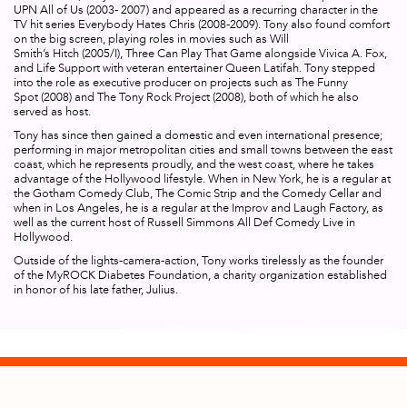
UPN
All of Us
(2003- 2007) and appeared as a recurring character in the
TV hit series
Everybody Hates Chris
(2008-2009). Tony also found comfort
on the big screen, playing roles in movies such as Will
Smith’s
Hitch
(2005/I),
Three Can Play That Game
alongside Vivica A. Fox,
and
Life Support
with veteran entertainer Queen Latifah. Tony stepped
into the role as executive producer on projects such as
The Funny
Spot
(2008) and
The Tony Rock Project
(2008), both of which he also
served as host.
Tony has since then gained a domestic and even international presence;
performing in major metropolitan cities and small towns between the east
coast, which he represents proudly, and the west coast, where he takes
advantage of the Hollywood lifestyle. When in New York, he is a regular at
the Gotham Comedy Club, The Comic Strip and the Comedy Cellar and
when in Los Angeles, he is a regular at the Improv and Laugh Factory, as
well as the current host of Russell Simmons
All Def Comedy Live
in
Hollywood.
Outside of the lights-camera-action, Tony works tirelessly as the founder
of the MyROCK Diabetes Foundation, a charity organization established
in honor of his late father, Julius.