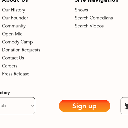
Our History
Shows
Our Founder
Search Comedians
Community
Search Videos
Open Mic
Comedy Camp
Donation Requests
Contact Us
Careers
Press Release
actory
Sign up