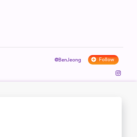
Follow
@BenJeong