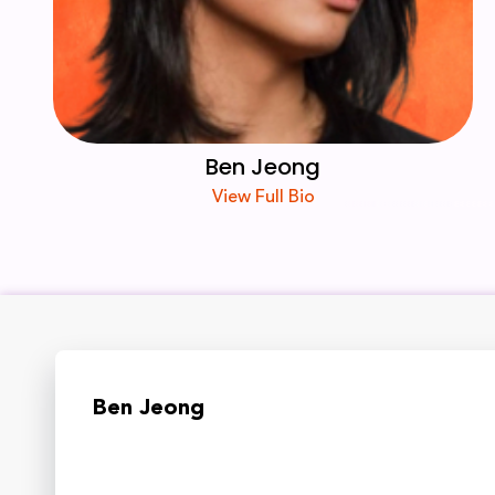
Ben Jeong
View Full Bio
Ben Jeong