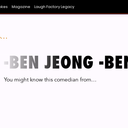
okes
Magazine
Laugh Factory Legacy
NIEST AVERAGE JOE YOU KNOW
ONG BEACH
COVINA
SAN DIEGO
LAUGH BOWL
CHICAGO
FUNNI
L
..
-
BEN JEONG -
BEN
You might know this comedian from…