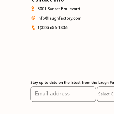
8001 Sunset Boulevard
info@laughfactory.com
1(323) 656-1336
Stay up to date on the latest from the Laugh F