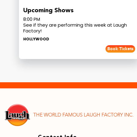
Upcoming Shows
8:00 PM
See if they are performing this week at Laugh
Factory!
HOLLYWOOD
Book Tickets
THE WORLD FAMOUS LAUGH FACTORY INC.
Contact Info