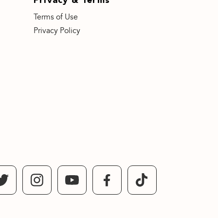
Terms of Use
Privacy Policy