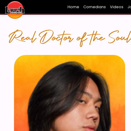
Home
Comedians
Videos
J
FRESH FACES
HOLLYWOOD
THE FUN
L
Real Doctor of the Soul.
NG -
BEN JEONG 