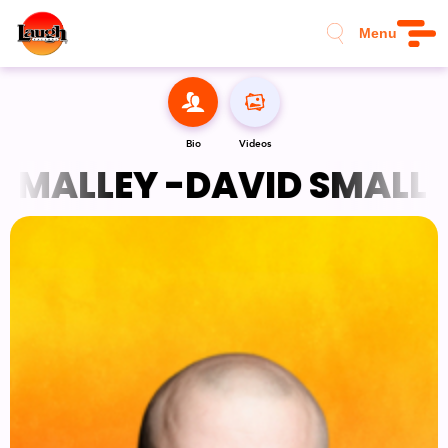
Menu
Bio
Videos
SMALLEY -
DAVID SMALLEY