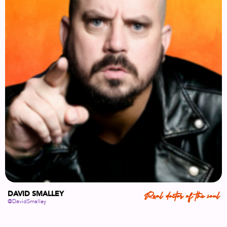
DAVID SMALLEY
Real doctor of the soul
@DavidSmalley