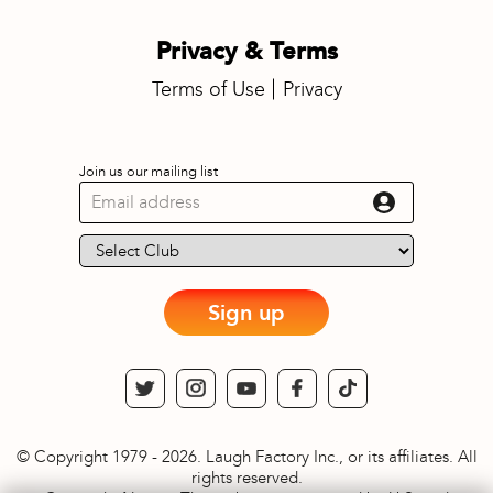
Privacy & Terms
Terms of Use
Privacy
Join us our mailing list
Sign up
© Copyright 1979 - 2026. Laugh Factory Inc., or its affiliates. All
rights reserved.