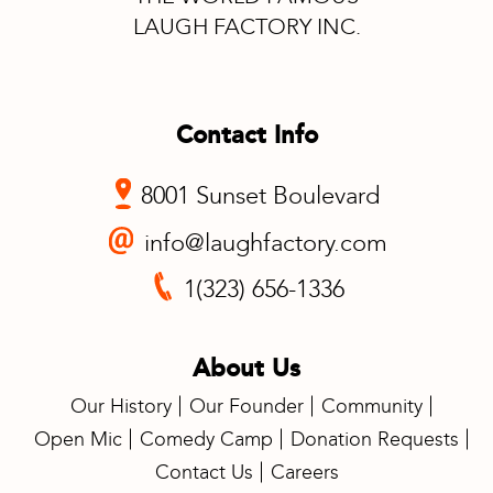
LAUGH FACTORY INC.
Contact Info
8001 Sunset Boulevard
info@laughfactory.com
1(323) 656-1336
About Us
Our History
Our Founder
Community
Open Mic
Comedy Camp
Donation Requests
Contact Us
Careers