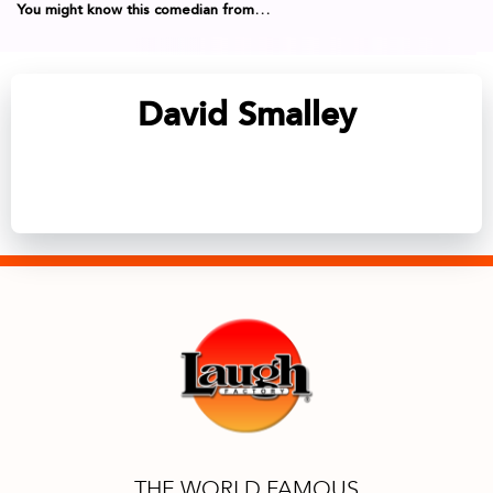
You might know this comedian from…
David Smalley
THE WORLD FAMOUS