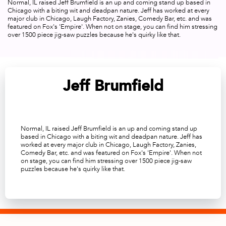
Normal, IL raised Jeff Brumfield is an up and coming stand up based in
Chicago with a biting wit and deadpan nature. Jeff has worked at every
major club in Chicago, Laugh Factory, Zanies, Comedy Bar, etc. and was
featured on Fox's 'Empire'. When not on stage, you can find him stressing
over 1500 piece jig-saw puzzles because he's quirky like that.
Jeff Brumfield
Normal, IL raised Jeff Brumfield is an up and coming stand up
based in Chicago with a biting wit and deadpan nature. Jeff has
worked at every major club in Chicago, Laugh Factory, Zanies,
Comedy Bar, etc. and was featured on Fox's 'Empire'. When not
on stage, you can find him stressing over 1500 piece jig-saw
puzzles because he's quirky like that.