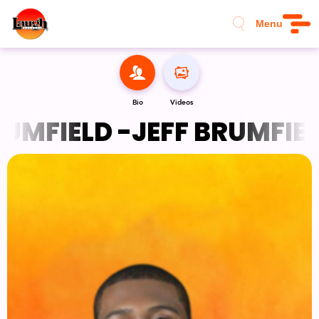
Menu
Bio
Videos
UMFIELD -
JEFF BRUMFIELD