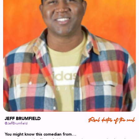
JEFF BRUMFIELD
Real doctor of the soul
@JeffBrumfield
You might know this comedian from…