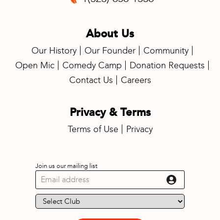
About Us
Our History
Our Founder
Community
Open Mic
Comedy Camp
Donation Requests
Contact Us
Careers
Privacy & Terms
Terms of Use
Privacy
Join us our mailing list