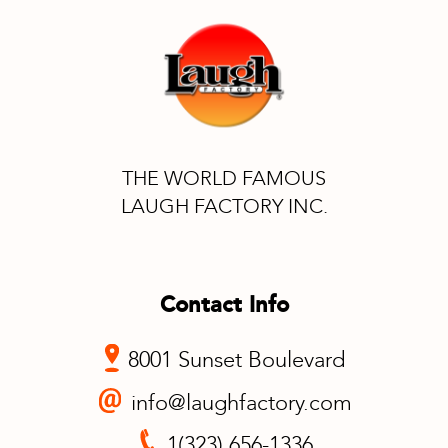
THE WORLD FAMOUS
LAUGH FACTORY INC.
Contact Info
8001 Sunset Boulevard
info@laughfactory.com
1(323) 656-1336