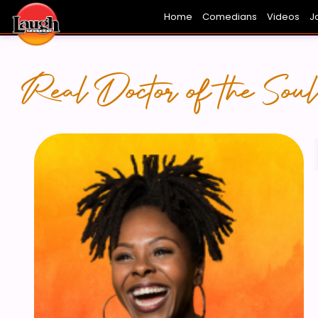
Home
Comedians
Videos
J
FRESH FACES
HOLLYWOOD
THE FUN
L
Real Doctor of the Soul.
E HOWARD -
KELL