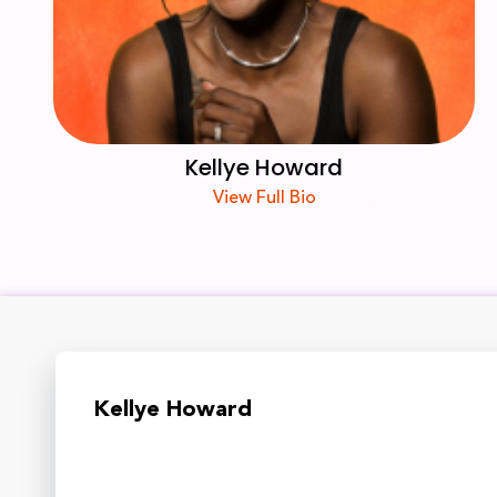
Kellye Howard
View Full Bio
Kellye Howard