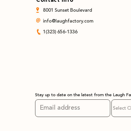
8001 Sunset Boulevard
info@laughfactory.com
1(323) 656-1336
Stay up to date on the latest from the Laugh F