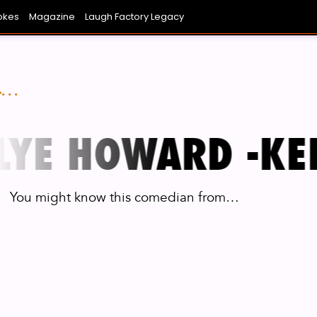
okes
Magazine
Laugh Factory Legacy
NIEST AVERAGE JOE YOU KNOW
ONG BEACH
COVINA
SAN DIEGO
LAUGH BOWL
CHICAGO
FUNNI
L
..
YE HOWARD -
KEL
You might know this comedian from…