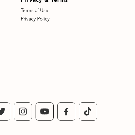
Terms of Use
Privacy Policy