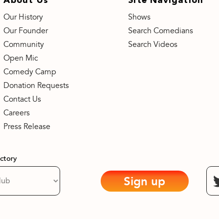
Our History
Shows
Our Founder
Search Comedians
Community
Search Videos
Open Mic
Comedy Camp
Donation Requests
Contact Us
Careers
Press Release
actory
Sign up