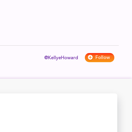
Follow
@KellyeHoward