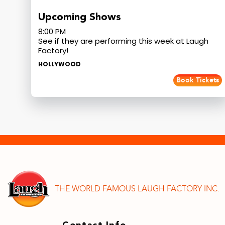
Upcoming Shows
8:00 PM
See if they are performing this week at Laugh
Factory!
HOLLYWOOD
Book Tickets
THE WORLD FAMOUS LAUGH FACTORY INC.
Contact Info