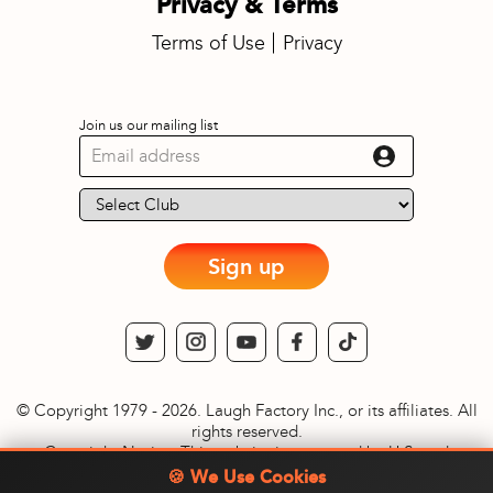
Privacy & Terms
Terms of Use
Privacy
Join us our mailing list
Sign up
© Copyright 1979 - 2026. Laugh Factory Inc., or its affiliates. All
rights reserved.
Copyright Notice: This website is protected by U.S. and
International copyright laws. Reproduction and distribution of
🍪 We Use Cookies