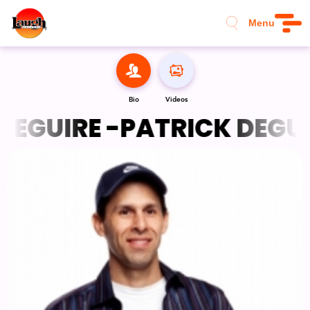
Menu
Bio
Videos
EGUIRE -
PATRICK DEGUIR