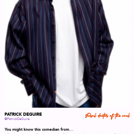
PATRICK DEGUIRE
Real doctor of the soul
@PatrickDeGuire
You might know this comedian from…