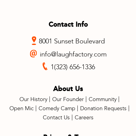
Contact Info
8001 Sunset Boulevard
info@laughfactory.com
1(323) 656-1336
About Us
Our History
Our Founder
Community
Open Mic
Comedy Camp
Donation Requests
Contact Us
Careers