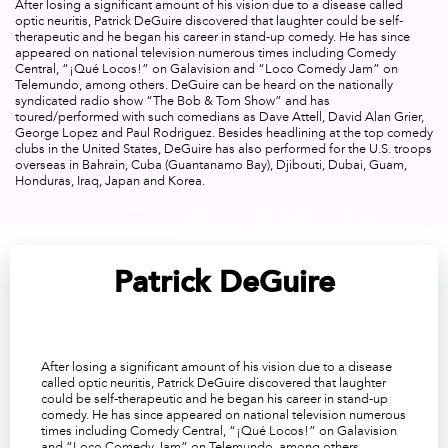
After losing a significant amount of his vision due to a disease called
optic neuritis, Patrick DeGuire discovered that laughter could be self-
therapeutic and he began his career in stand-up comedy. He has since
appeared on national television numerous times including Comedy
Central, “
¡Qué Locos!
” on Galavision and “
Loco Comedy Jam
” on
Telemundo, among others. DeGuire can be heard on the nationally
syndicated radio show “
The Bob & Tom Show
” and has
toured/performed with such comedians as Dave Attell, David Alan Grier,
George Lopez and Paul Rodriguez. Besides headlining at the top comedy
clubs in the United States, DeGuire has also performed for the U.S. troops
overseas in Bahrain, Cuba (Guantanamo Bay), Djibouti, Dubai, Guam,
Honduras, Iraq, Japan and Korea.
Patrick DeGuire
After losing a significant amount of his vision due to a disease
called optic neuritis, Patrick DeGuire discovered that laughter
could be self-therapeutic and he began his career in stand-up
comedy. He has since appeared on national television numerous
times including Comedy Central, “
¡Qué Locos!
” on Galavision
and “
Loco Comedy Jam
” on Telemundo, among others.