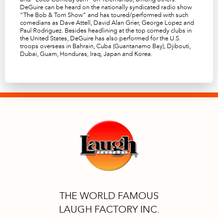
DeGuire can be heard on the nationally syndicated radio show
“
The Bob & Tom Show
” and has toured/performed with such
comedians as Dave Attell, David Alan Grier, George Lopez and
Paul Rodriguez. Besides headlining at the top comedy clubs in
the United States, DeGuire has also performed for the U.S.
troops overseas in Bahrain, Cuba (Guantanamo Bay), Djibouti,
Dubai, Guam, Honduras, Iraq, Japan and Korea.
THE WORLD FAMOUS
LAUGH FACTORY INC.