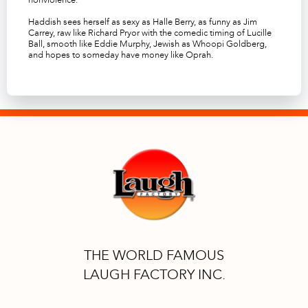
Haddish sees herself as sexy as Halle Berry, as funny as Jim
Carrey, raw like Richard Pryor with the comedic timing of Lucille
Ball, smooth like Eddie Murphy, Jewish as Whoopi Goldberg,
and hopes to someday have money like Oprah.
THE WORLD FAMOUS
LAUGH FACTORY INC.