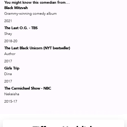
You might know this comedian from…
Black Mitzvah
Grammy-winning comedy album
2021
The Last O.G. - TBS
Shay
2018-20
The Last Black Unicorn (NYT bestseller)
Author
2017
Girls Trip
Dina
2017
The Carmichael Show - NBC
Nekeisha
2015-17