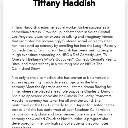
Tiffany Haddish
Tiffany Haddish credits her social worker for her success as a
comedian/actress. Growing up in foster care in South Central
Los Angeles, it was her excessive talking and imaginary friends
that prompted her increasingly flustered social worker to steer
her into stand up comedy by enrolling her into the Laugh Factory
Comedy Camp for children. Haddish has been making people
laugh ever since appearing on HBO's
Def Comedy Jam
, TV
One's
Bill Bellamy's Who's Got Jokes?
, Comedy Central's
Reality
Bites
, and most recently in a recurring role on NBC's
The
Carmichael Show
.
Not only is she a comedian, she has proven to be a versatile
actress appearing in such diverse projects as the film
comedy
Meet the Spartans
and the Lifetime drama
Racing for
Time
, where she played a lead role opposite Charles S. Dutton.
She also appeared opposite Ice Cube in
The Janky Promoters
.
Haddish's comedy has taken her all over the world. She
performed on the USO Comedy Tour in Japan for United States
troops and she has performed all over Southern California at
various comedy clubs and local venues. She also performs in a
comedy show called Chuckles Not Knuckles, a program she
developed for inner city high school students that promotes
nonviolence.