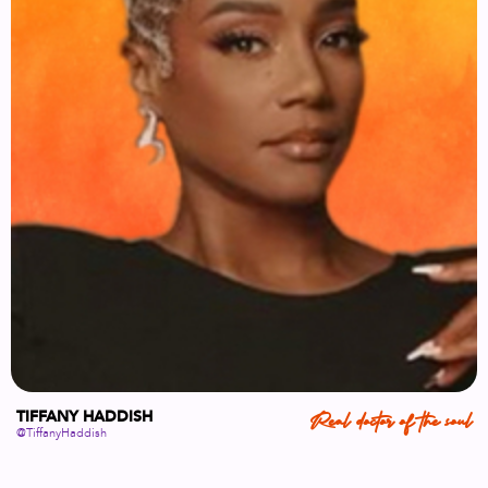
TIFFANY HADDISH
Real doctor of the soul
@TiffanyHaddish