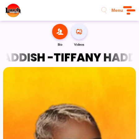
Menu
Bio
Videos
ADDISH -
TIFFANY HADDIS