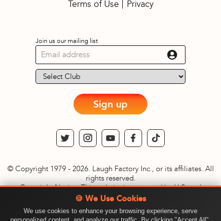
Terms of Use
Privacy
Join us our mailing list
Sign up
© Copyright 1979 - 2026. Laugh Factory Inc., or its affiliates. All
rights reserved.
Copyright Notice: This website is protected by U.S. and
International copyright laws. Reproduction and distribution of
🍪 We Use Cookies
content, with or without modification, without written
We use cookies to enhance your browsing experience, serve
permission of Laugh Factory Inc., is prohibited. © Copyright
personalized content, and analyze our traffic. By clicking "Accept All",