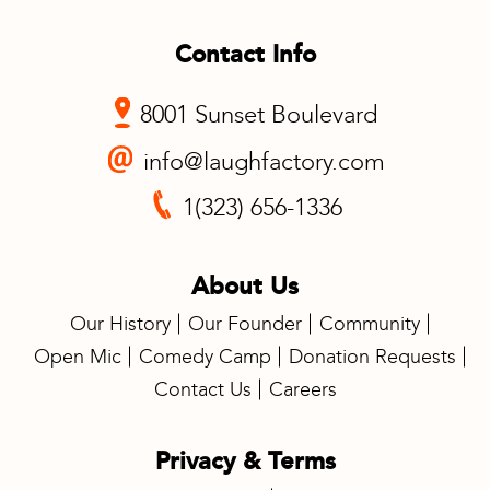
Contact Info
8001 Sunset Boulevard
info@laughfactory.com
1(323) 656-1336
About Us
Our History
Our Founder
Community
Open Mic
Comedy Camp
Donation Requests
Contact Us
Careers
Privacy & Terms